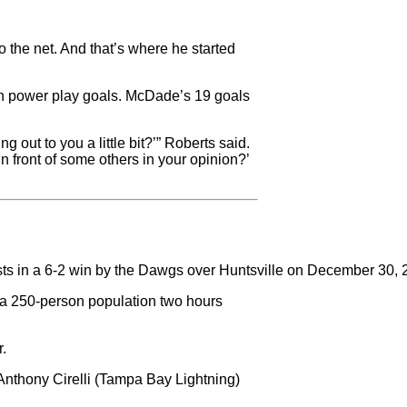
 the net. And that’s where he started
en power play goals. McDade’s 19 goals
 out to you a little bit?’” Roberts said.
in front of some others in your opinion?’
ists in a 6-2 win by the Dawgs over Huntsville on December 30,
h a 250-person population two hours
r.
nthony Cirelli (Tampa Bay Lightning)