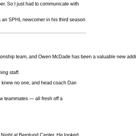
ber. So I just had to communicate with
as an SPHL newcomer in his third season
mpionship team, and Owen McDade has been a valuable new addit
ing staff.
ve knew no one, and head coach Dan
w teammates — all fresh off a
 Night at Berglund Center. He looked