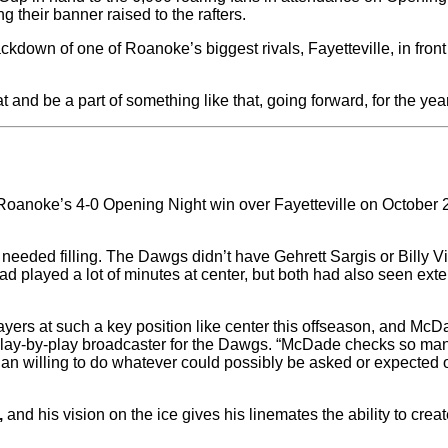
 their banner raised to the rafters.
mackdown of one of Roanoke’s biggest rivals, Fayetteville, in f
and be a part of something like that, going forward, for the yea
anoke’s 4-0 Opening Night win over Fayetteville on October 20,
needed filling. The Dawgs didn’t have Gehrett Sargis or Billy Vi
 played a lot of minutes at center, but both had also seen exte
layers at such a key position like center this offseason, and McD
lay-by-play broadcaster for the Dawgs. “McDade checks so man
than willing to do whatever could possibly be asked or expected 
,
and his vision on the ice gives his linemates the ability to cr