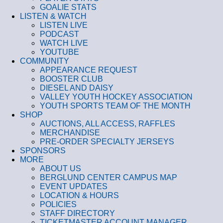
GOALIE STATS
LISTEN & WATCH
LISTEN LIVE
PODCAST
WATCH LIVE
YOUTUBE
COMMUNITY
APPEARANCE REQUEST
BOOSTER CLUB
DIESEL AND DAISY
VALLEY YOUTH HOCKEY ASSOCIATION
YOUTH SPORTS TEAM OF THE MONTH
SHOP
AUCTIONS, ALL ACCESS, RAFFLES
MERCHANDISE
PRE-ORDER SPECIALTY JERSEYS
SPONSORS
MORE
ABOUT US
BERGLUND CENTER CAMPUS MAP
EVENT UPDATES
LOCATION & HOURS
POLICIES
STAFF DIRECTORY
TICKETMASTER ACCOUNT MANAGER