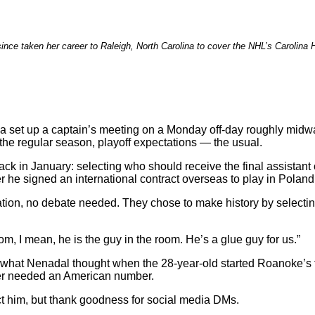
ince taken her career to Raleigh, North Carolina to cover the NHL’s Carolina 
 set up a captain’s meeting on a Monday off-day roughly midw
 the regular season, playoff expectations — the usual.
ack in January: selecting who should receive the final assistant
er he signed an international contract overseas to play in Polan
ation, no debate needed. They chose to make history by select
oom, I mean, he is the guy in the room. He’s a glue guy for us.”
’s what Nenadal thought when the 28-year-old started Roanoke’
ever needed an American number.
ct him, but thank goodness for social media DMs.