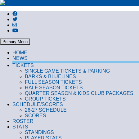
Search
Primary Menu
HOME
NEWS
TICKETS
SINGLE GAME TICKETS & PARKING
BARKS & BLUELINES
FULL SEASON TICKETS
HALF SEASON TICKETS
QUARTER SEASON & KIDS CLUB PACKAGES
GROUP TICKETS
SCHEDULE/SCORES
26-27 SCHEDULE
SCORES
ROSTER
STATS
STANDINGS
PLAYER STATS