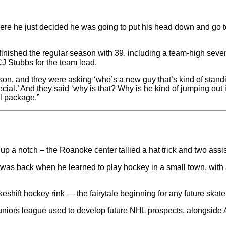
here he just decided he was going to put his head down and go to
finished the regular season with 39, including a team-high sev
CJ Stubbs for the team lead.
son, and they were asking ‘who’s a new guy that’s kind of standing
ecial.’ And they said ‘why is that? Why is he kind of jumping out 
al package.”
up a notch – the Roanoke center tallied a hat trick and two ass
t was back when he learned to play hockey in a small town, wit
ift hockey rink — the fairytale beginning for any future skate
iors league used to develop future NHL prospects, alongside A