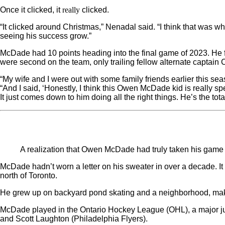
really
Once it clicked, it
clicked.
“It clicked around Christmas,” Nenadal said. “I think that was w
seeing his success grow.”
McDade had 10 points heading into the final game of 2023. He 
were second on the team, only trailing fellow alternate captain 
“My wife and I were out with some family friends earlier this sea
“And I said, ‘Honestly, I think this Owen McDade kid is really sp
It just comes down to him doing all the right things. He’s the tot
A realization that Owen McDade had truly taken his game 
McDade hadn’t worn a letter on his sweater in over a decade. I
north of Toronto.
He grew up on backyard pond skating and a neighborhood, makesh
McDade played in the Ontario Hockey League (OHL), a major jun
and Scott Laughton (Philadelphia Flyers).