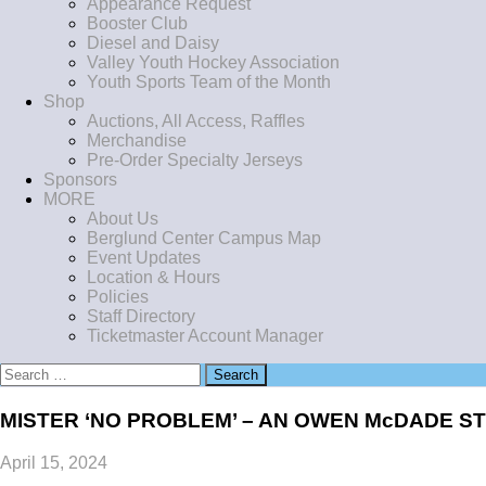
Appearance Request
Booster Club
Diesel and Daisy
Valley Youth Hockey Association
Youth Sports Team of the Month
Shop
Auctions, All Access, Raffles
Merchandise
Pre-Order Specialty Jerseys
Sponsors
MORE
About Us
Berglund Center Campus Map
Event Updates
Location & Hours
Policies
Staff Directory
Ticketmaster Account Manager
Search
for:
MISTER ‘NO PROBLEM’ – AN OWEN McDADE S
April 15, 2024