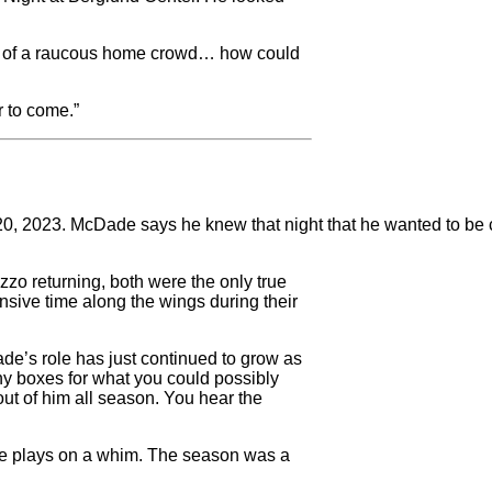
ront of a raucous home crowd… how could
r to come.”
 2023. McDade says he knew that night that he wanted to be con
zzo returning, both were the only true
nsive time along the wings during their
ade’s role has just continued to grow as
y boxes for what you could possibly
out of him all season. You hear the
eate plays on a whim. The season was a