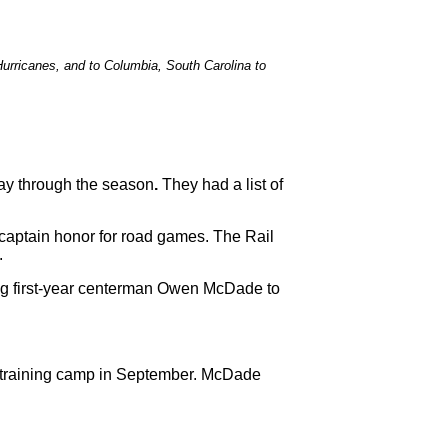
Hurricanes, and to Columbia, South Carolina to
ay through the season
.
They had a list of
 captain honor for road games. The Rail
d.
ing first-year centerman Owen McDade to
s training camp in September. McDade