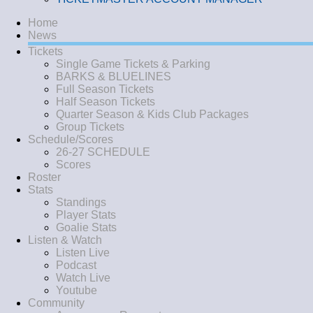
Home
News
Tickets
Single Game Tickets & Parking
BARKS & BLUELINES
Full Season Tickets
Half Season Tickets
Quarter Season & Kids Club Packages
Group Tickets
Schedule/Scores
26-27 SCHEDULE
Scores
Roster
Stats
Standings
Player Stats
Goalie Stats
Listen & Watch
Listen Live
Podcast
Watch Live
Youtube
Community