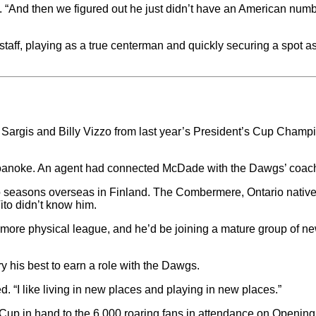
led. “And then we figured out he just didn’t have an American num
aff, playing as a true centerman and quickly securing a spot 
tt Sargis and Billy Vizzo from last year’s President’s Cup Cha
oanoke. An agent had connected McDade with the Dawgs’ coach
wo seasons overseas in Finland. The Combermere, Ontario nati
ito didn’t know him.
ore physical league, and he’d be joining a mature group of ne
ry his best to earn a role with the Dawgs.
d. “I like living in new places and playing in new places.”
Cup in hand to the 6,000 roaring fans in attendance on Opening