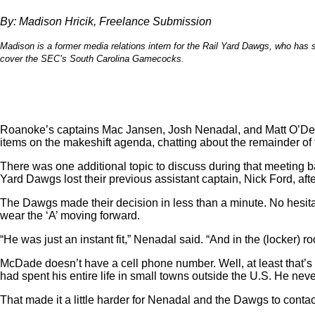
By: Madison Hricik, Freelance Submission
Madison is a former media relations intern for the Rail Yard Dawgs, who has s
cover the SEC’s South Carolina Gamecocks.
Roanoke’s captains Mac Jansen, Josh Nenadal, and Matt O’Dea
items on the makeshift agenda, chatting about the remainder of
There was one additional topic to discuss during that meeting b
Yard Dawgs lost their previous assistant captain, Nick Ford, aft
The Dawgs made their decision in less than a minute. No hesit
wear the ‘A’ moving forward.
“He was just an instant fit,” Nenadal said. “And in the (locker) r
McDade doesn’t have a cell phone number. Well, at least that
had spent his entire life in small towns outside the U.S. He n
That made it a little harder for Nenadal and the Dawgs to conta