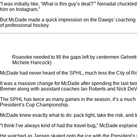
“I was initially like, ‘What is this guy’s deal?’” Nenadal chuck
him on Instagram.”
But McDade made a quick impression on the Dawgs’ coaching st
of professional hockey.
Roanoke needed to fill the gaps left by centermen Gehre
Michele Hancock)
McDade had never heard of the SPHL, much less the City of R
It was a massive change for McDade after spending the last t
Bremer along with assistant coaches Ian Roberts and Nick DeV
The SPHL has twice as many games in the season, it’s a much m
President’s Cup Championship.
McDade knew exactly what to do: pack light, take the risk, and t
“I think I’ve always kind of had the travel bug,” McDade explaine
He watched as Jansen skated onto the ice with the President’s 