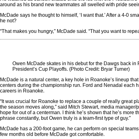
around as his brand new teammates all swelled with pride seeing
McDade says he thought to himself, ‘I want that.’ After a 4-0 s
he not?
“That makes you hungry,” McDade said. “That you want to repeat 
Owen McDade skates in his debut for the Dawgs back in Ro
President’s Cup Playoffs. (Photo Credit: Bryar Turner)
McDade is a natural center, a key hole in Roanoke’s lineup that 
centers during the championship run. Ford and Nenadal each had
careers in Roanoke.
“It was crucial for Roanoke to replace a couple of really great p
the season moves along,” said Mitch Stewart, media manager/p
hope for out of a centerman. I think he’s shown that he’s more 
phrase constantly, but Owen truly is a team-first type of guy.”
McDade has a 200-foot game, he can perform on special teams
few months old before McDade got comfortable.