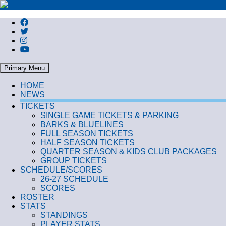
Search
Primary Menu
HOME
NEWS
TICKETS
SINGLE GAME TICKETS & PARKING
BARKS & BLUELINES
FULL SEASON TICKETS
HALF SEASON TICKETS
QUARTER SEASON & KIDS CLUB PACKAGES
GROUP TICKETS
SCHEDULE/SCORES
26-27 SCHEDULE
SCORES
ROSTER
STATS
STANDINGS
PLAYER STATS