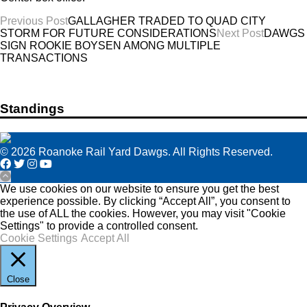
Post
Previous Post
GALLAGHER TRADED TO QUAD CITY
STORM FOR FUTURE CONSIDERATIONS
Next Post
DAWGS
navigation
SIGN ROOKIE BOYSEN AMONG MULTIPLE
TRANSACTIONS
Standings
© 2026 Roanoke Rail Yard Dawgs. All Rights Reserved.
We use cookies on our website to ensure you get the best
experience possible. By clicking “Accept All”, you consent to
the use of ALL the cookies. However, you may visit "Cookie
Settings" to provide a controlled consent.
Cookie Settings
Accept All
Close