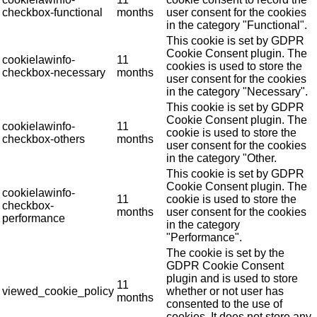
checkbox-functional
months
user consent for the cookies
in the category "Functional".
This cookie is set by GDPR
Cookie Consent plugin. The
cookielawinfo-
11
cookies is used to store the
checkbox-necessary
months
user consent for the cookies
in the category "Necessary".
This cookie is set by GDPR
Cookie Consent plugin. The
cookielawinfo-
11
cookie is used to store the
checkbox-others
months
user consent for the cookies
in the category "Other.
This cookie is set by GDPR
Cookie Consent plugin. The
cookielawinfo-
11
cookie is used to store the
checkbox-
months
user consent for the cookies
performance
in the category
"Performance".
The cookie is set by the
GDPR Cookie Consent
plugin and is used to store
11
viewed_cookie_policy
whether or not user has
months
consented to the use of
cookies. It does not store any