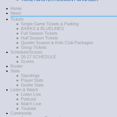
Home
News
Tickets
Single Game Tickets & Parking
BARKS & BLUELINES
Full Season Tickets
Half Season Tickets
Quarter Season & Kids Club Packages
Group Tickets
Schedule/Scores
26-27 SCHEDULE
Scores
Roster
Stats
Standings
Player Stats
Goalie Stats
Listen & Watch
Listen Live
Podcast
Watch Live
Youtube
Community