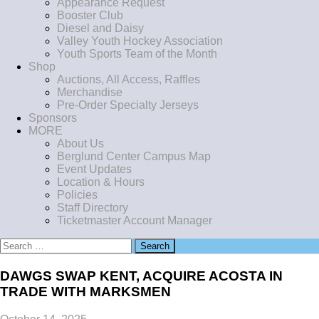
Appearance Request
Booster Club
Diesel and Daisy
Valley Youth Hockey Association
Youth Sports Team of the Month
Shop
Auctions, All Access, Raffles
Merchandise
Pre-Order Specialty Jerseys
Sponsors
MORE
About Us
Berglund Center Campus Map
Event Updates
Location & Hours
Policies
Staff Directory
Ticketmaster Account Manager
Search
for:
DAWGS SWAP KENT, ACQUIRE ACOSTA IN
TRADE WITH MARKSMEN