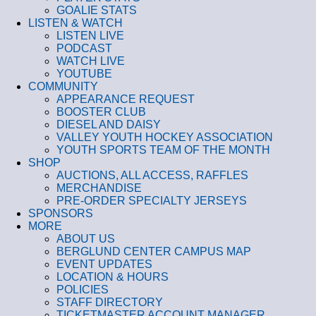
GOALIE STATS
LISTEN & WATCH
LISTEN LIVE
PODCAST
WATCH LIVE
YOUTUBE
COMMUNITY
APPEARANCE REQUEST
BOOSTER CLUB
DIESEL AND DAISY
VALLEY YOUTH HOCKEY ASSOCIATION
YOUTH SPORTS TEAM OF THE MONTH
SHOP
AUCTIONS, ALL ACCESS, RAFFLES
MERCHANDISE
PRE-ORDER SPECIALTY JERSEYS
SPONSORS
MORE
ABOUT US
BERGLUND CENTER CAMPUS MAP
EVENT UPDATES
LOCATION & HOURS
POLICIES
STAFF DIRECTORY
TICKETMASTER ACCOUNT MANAGER