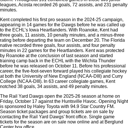
leagues, Acosta recorded 26 goals, 72 assists, and 231 penalty
minutes.
Kent completed his first pro season in the 2024-25 campaign,
appearing in 14 games for the Dawgs before he was called up
to the ECHL’s Iowa Heartlanders. With Roanoke, Kent had
three goals, 11 assists, 10 penalty minutes, and a minus-three
rating before departing the team on December 20. The Florida
native recorded three goals, four assists, and four penalty
minutes in 22 games for the Heartlanders. Kent was protected
by Roanoke at the conclusion of last season and started
training camp back in the ECHL with the Wichita Thunder
before he was released on October 11. Before his professional
career, the five-foot-seven forward played his collegiate hockey
at both the University of New England (NCAA-DIII) and Curry
College (NCAA-DIII). In 63 career collegiate games, Kent
notched 38 goals, 34 assists, and 49 penalty minutes.
The Rail Yard Dawgs open the 2025-26 season at home on
Friday, October 17 against the Huntsville Havoc. Opening Night
is sponsored by Haley Toyota with 94.9 Star Country FM.
Season ticket packages and group tickets are on sale by
contacting the Rail Yard Dawgs’ front office. Single game
tickets for the season are on sale now online and at Berglund
Center box office.