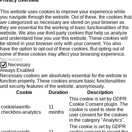
Privacy Overview
This website uses cookies to improve your experience while
you navigate through the website. Out of these, the cookies that
are categorized as necessary are stored on your browser as
they are essential for the working of basic functionalities of the
website. We also use third-party cookies that help us analyze
and understand how you use this website. These cookies will
be stored in your browser only with your consent. You also
have the option to opt-out of these cookies. But opting out of
some of these cookies may affect your browsing experience.
Necessary
Necessary
Always Enabled
Necessary cookies are absolutely essential for the website to
function properly. These cookies ensure basic functionalities
and security features of the website, anonymously.
Cookie
Duration
Description
This cookie is set by GDPR
Cookie Consent plugin. The
cookielawinfo-
11
cookie is used to store the
checkbox-analytics
months
user consent for the cookies
in the category "Analytics".
The cookie is set by GDPR
cookielawinfo-
11
cookie consent to record the