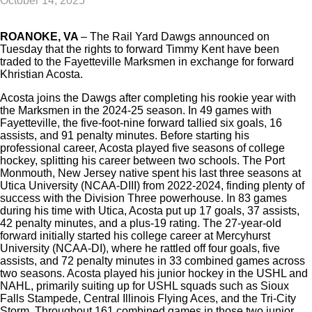
October 14, 2025
ROANOKE, VA
–
The Rail Yard Dawgs announced on
Tuesday that the rights to forward Timmy Kent have been
traded to the Fayetteville Marksmen in exchange for forward
Khristian Acosta.
Acosta joins the Dawgs after completing his rookie year with
the Marksmen in the 2024-25 season. In 49 games with
Fayetteville, the five-foot-nine forward tallied six goals, 16
assists, and 91 penalty minutes. Before starting his
professional career, Acosta played five seasons of college
hockey, splitting his career between two schools. The Port
Monmouth, New Jersey native spent his last three seasons at
Utica University (NCAA-DIII) from 2022-2024, finding plenty of
success with the Division Three powerhouse. In 83 games
during his time with Utica, Acosta put up 17 goals, 37 assists,
42 penalty minutes, and a plus-19 rating. The 27-year-old
forward initially started his college career at Mercyhurst
University (NCAA-DI), where he rattled off four goals, five
assists, and 72 penalty minutes in 33 combined games across
two seasons. Acosta played his junior hockey in the USHL and
NAHL, primarily suiting up for USHL squads such as Sioux
Falls Stampede, Central Illinois Flying Aces, and the Tri-City
Storm. Throughout 161 combined games in those two junior