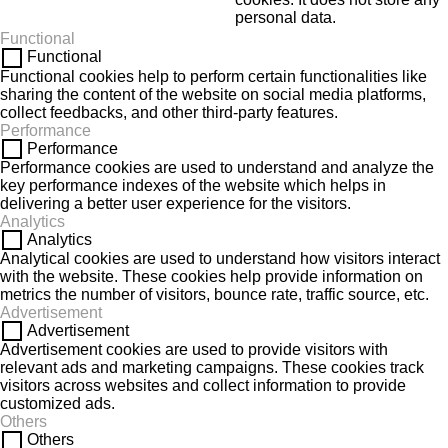
personal data.
Functional
Functional
Functional cookies help to perform certain functionalities like
sharing the content of the website on social media platforms,
collect feedbacks, and other third-party features.
Performance
Performance
Performance cookies are used to understand and analyze the
key performance indexes of the website which helps in
delivering a better user experience for the visitors.
Analytics
Analytics
Analytical cookies are used to understand how visitors interact
with the website. These cookies help provide information on
metrics the number of visitors, bounce rate, traffic source, etc.
Advertisement
Advertisement
Advertisement cookies are used to provide visitors with
relevant ads and marketing campaigns. These cookies track
visitors across websites and collect information to provide
customized ads.
Others
Others