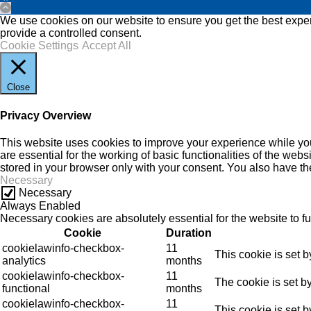
We use cookies on our website to ensure you get the best experi
provide a controlled consent.
Cookie Settings
Accept All
Close
Privacy Overview
This website uses cookies to improve your experience while you
are essential for the working of basic functionalities of the we
stored in your browser only with your consent. You also have th
Necessary
Necessary
Always Enabled
Necessary cookies are absolutely essential for the website to f
Cookie
Duration
cookielawinfo-checkbox-
11
This cookie is set 
analytics
months
cookielawinfo-checkbox-
11
The cookie is set b
functional
months
cookielawinfo-checkbox-
11
This cookie is set 