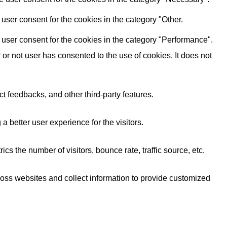
user consent for the cookies in the category "Other.
user consent for the cookies in the category "Performance".
r not user has consented to the use of cookies. It does not
ct feedbacks, and other third-party features.
better user experience for the visitors.
s the number of visitors, bounce rate, traffic source, etc.
ross websites and collect information to provide customized