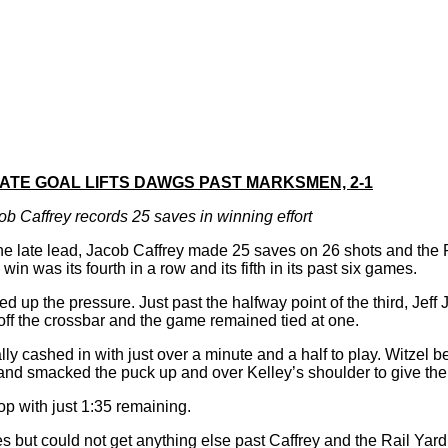
LATE GOAL LIFTS DAWGS PAST MARKSMEN, 2-1
ob Caffrey records 25 saves in winning effort
he late lead, Jacob Caffrey made 25 saves on 26 shots and the 
 was its fourth in a row and its fifth in its past six games.
 up the pressure. Just past the halfway point of the third, Jeff
g off the crossbar and the game remained tied at one.
y cashed in with just over a minute and a half to play. Witzel b
k and smacked the puck up and over Kelley’s shoulder to give th
op with just 1:35 remaining.
utes but could not get anything else past Caffrey and the Rail Yar