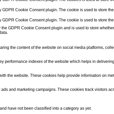
by GDPR Cookie Consent plugin. The cookie is used to store the 
by GDPR Cookie Consent plugin. The cookie is used to store the 
y the GDPR Cookie Consent plugin and is used to store whether o
data.
haring the content of the website on social media platforms, colle
performance indexes of the website which helps in delivering a 
ith the website. These cookies help provide information on metric
nt ads and marketing campaigns. These cookies track visitors ac
nd have not been classified into a category as yet.