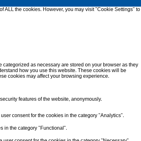
 of ALL the cookies. However, you may visit "Cookie Settings" to
re categorized as necessary are stored on your browser as they
understand how you use this website. These cookies will be
these cookies may affect your browsing experience.
 security features of the website, anonymously.
ser consent for the cookies in the category "Analytics".
s in the category "Functional".
 user consent for the cookies in the category "Necessary".