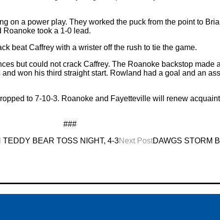
king on a power play. They worked the puck from the point to Bri
nd Roanoke took a 1-0 lead.
 beat Caffrey with a wrister off the rush to tie the game.
nces but could not crack Caffrey. The Roanoke backstop made a 
s and won his third straight start. Rowland had a goal and an as
opped to 7-10-3. Roanoke and Fayetteville will renew acquain
###
EDDY BEAR TOSS NIGHT, 4-3
Next Post
DAWGS STORM BA