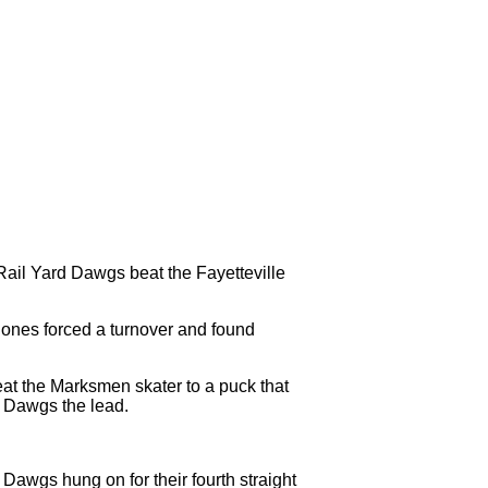
Rail Yard Dawgs beat the Fayetteville
 Jones forced a turnover and found
eat the Marksmen skater to a puck that
e Dawgs the lead.
d Dawgs hung on for their fourth straight