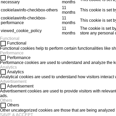
necessary
months
11
cookielawinfo-checkbox-others
This cookie is set 
months
cookielawinfo-checkbox-
11
This cookie is set 
performance
months
11
The cookie is set b
viewed_cookie_policy
months
store any personal 
Functional
Functional
Functional cookies help to perform certain functionalities like s
Performance
Performance
Performance cookies are used to understand and analyze the key 
Analytics
Analytics
Analytical cookies are used to understand how visitors interact w
Advertisement
Advertisement
Advertisement cookies are used to provide visitors with releva
ads.
Others
Others
Other uncategorized cookies are those that are being analyzed a
SAVE & ACCEPT