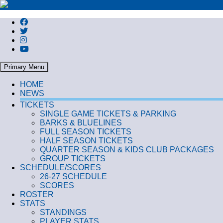
Search
Primary Menu
HOME
NEWS
TICKETS
SINGLE GAME TICKETS & PARKING
BARKS & BLUELINES
FULL SEASON TICKETS
HALF SEASON TICKETS
QUARTER SEASON & KIDS CLUB PACKAGES
GROUP TICKETS
SCHEDULE/SCORES
26-27 SCHEDULE
SCORES
ROSTER
STATS
STANDINGS
PLAYER STATS