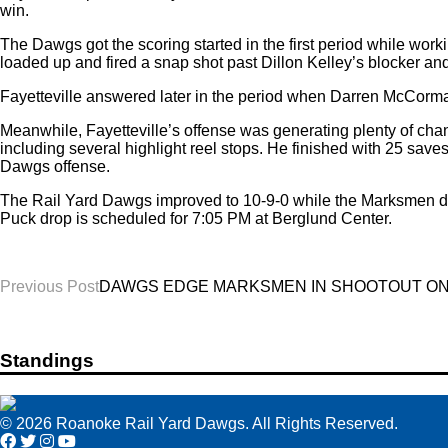
win.
The Dawgs got the scoring started in the first period while wor
loaded up and fired a snap shot past Dillon Kelley’s blocker a
Fayetteville answered later in the period when Darren McCormack
Meanwhile, Fayetteville’s offense was generating plenty of cha
including several highlight reel stops. He finished with 25 save
Dawgs offense.
The Rail Yard Dawgs improved to 10-9-0 while the Marksmen dr
Puck drop is scheduled for 7:05 PM at Berglund Center.
Post
Previous Post
DAWGS EDGE MARKSMEN IN SHOOTOUT ON T
navigation
Standings
© 2026 Roanoke Rail Yard Dawgs. All Rights Reserved.