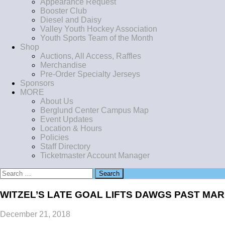
Appearance Request
Booster Club
Diesel and Daisy
Valley Youth Hockey Association
Youth Sports Team of the Month
Shop
Auctions, All Access, Raffles
Merchandise
Pre-Order Specialty Jerseys
Sponsors
MORE
About Us
Berglund Center Campus Map
Event Updates
Location & Hours
Policies
Staff Directory
Ticketmaster Account Manager
Search
for:
WITZEL’S LATE GOAL LIFTS DAWGS PAST MAR
December 21, 2018