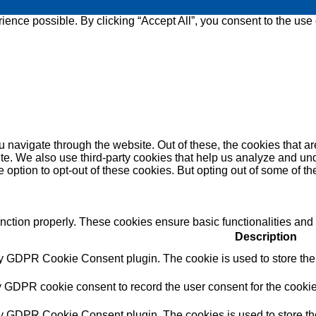
ence possible. By clicking “Accept All”, you consent to the use
 navigate through the website. Out of these, the cookies that a
bsite. We also use third-party cookies that help us analyze and 
e option to opt-out of these cookies. But opting out of some of 
unction properly. These cookies ensure basic functionalities and
Description
by GDPR Cookie Consent plugin. The cookie is used to store the u
y GDPR cookie consent to record the user consent for the cookie
by GDPR Cookie Consent plugin. The cookies is used to store the