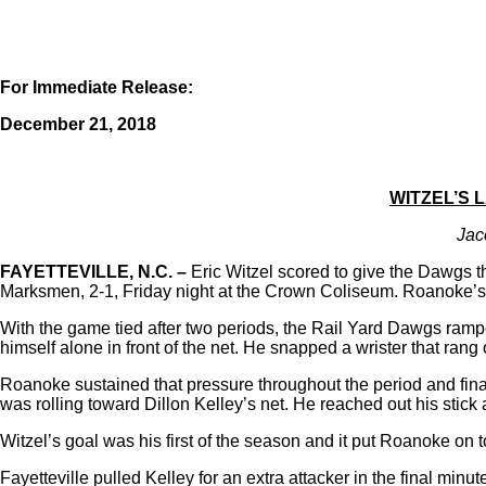
For Immediate Release:
December 21, 2018
WITZEL’S 
Jac
FAYETTEVILLE, N.C.
–
Eric Witzel scored to give the Dawgs t
Marksmen, 2-1, Friday night at the Crown Coliseum. Roanoke’s win
With the game tied after two periods, the Rail Yard Dawgs ramped
himself alone in front of the net. He snapped a wrister that ran
Roanoke sustained that pressure throughout the period and finall
was rolling toward Dillon Kelley’s net. He reached out his stic
Witzel’s goal was his first of the season and it put Roanoke on t
Fayetteville pulled Kelley for an extra attacker in the final min