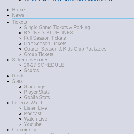
Home
News
Tickets
Single Game Tickets & Parking
BARKS & BLUELINES
Full Season Tickets
Half Season Tickets
Quarter Season & Kids Club Packages
Group Tickets
Schedule/Scores
26-27 SCHEDULE
Scores
Roster
Stats
Standings
Player Stats
Goalie Stats
Listen & Watch
Listen Live
Podcast
Watch Live
Youtube
Community