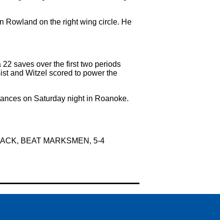
an Rowland on the right wing circle. He
22 saves over the first two periods
sist and Witzel scored to power the
tances on Saturday night in Roanoke.
CK, BEAT MARKSMEN, 5-4