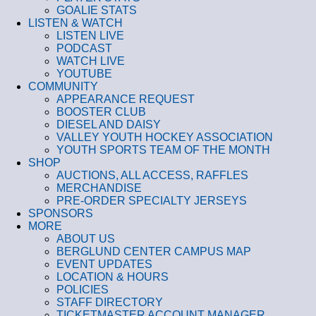
GOALIE STATS
LISTEN & WATCH
LISTEN LIVE
PODCAST
WATCH LIVE
YOUTUBE
COMMUNITY
APPEARANCE REQUEST
BOOSTER CLUB
DIESEL AND DAISY
VALLEY YOUTH HOCKEY ASSOCIATION
YOUTH SPORTS TEAM OF THE MONTH
SHOP
AUCTIONS, ALL ACCESS, RAFFLES
MERCHANDISE
PRE-ORDER SPECIALTY JERSEYS
SPONSORS
MORE
ABOUT US
BERGLUND CENTER CAMPUS MAP
EVENT UPDATES
LOCATION & HOURS
POLICIES
STAFF DIRECTORY
TICKETMASTER ACCOUNT MANAGER