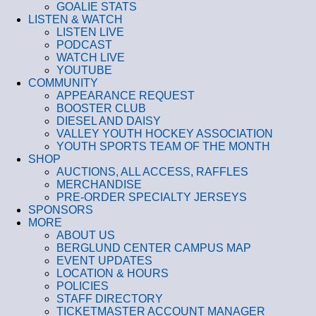
GOALIE STATS
LISTEN & WATCH
LISTEN LIVE
PODCAST
WATCH LIVE
YOUTUBE
COMMUNITY
APPEARANCE REQUEST
BOOSTER CLUB
DIESEL AND DAISY
VALLEY YOUTH HOCKEY ASSOCIATION
YOUTH SPORTS TEAM OF THE MONTH
SHOP
AUCTIONS, ALL ACCESS, RAFFLES
MERCHANDISE
PRE-ORDER SPECIALTY JERSEYS
SPONSORS
MORE
ABOUT US
BERGLUND CENTER CAMPUS MAP
EVENT UPDATES
LOCATION & HOURS
POLICIES
STAFF DIRECTORY
TICKETMASTER ACCOUNT MANAGER