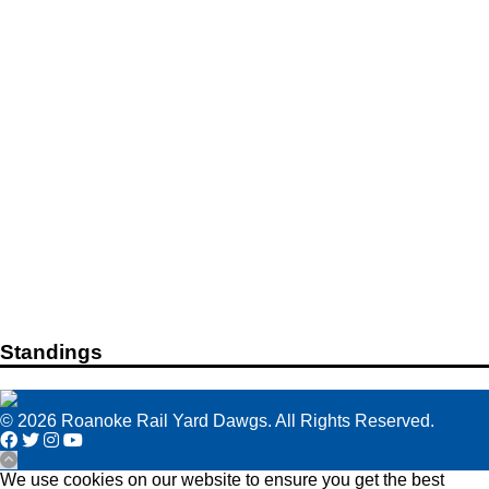
Standings
© 2026 Roanoke Rail Yard Dawgs. All Rights Reserved.
We use cookies on our website to ensure you get the best