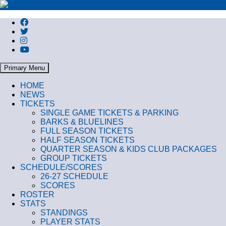
Search
Primary Menu
HOME
NEWS
TICKETS
SINGLE GAME TICKETS & PARKING
BARKS & BLUELINES
FULL SEASON TICKETS
HALF SEASON TICKETS
QUARTER SEASON & KIDS CLUB PACKAGES
GROUP TICKETS
SCHEDULE/SCORES
26-27 SCHEDULE
SCORES
ROSTER
STATS
STANDINGS
PLAYER STATS