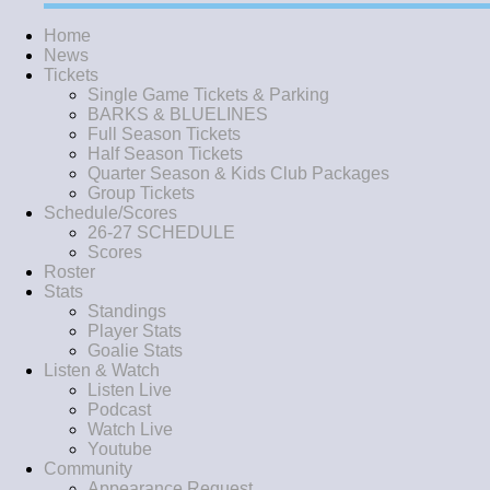
Home
News
Tickets
Single Game Tickets & Parking
BARKS & BLUELINES
Full Season Tickets
Half Season Tickets
Quarter Season & Kids Club Packages
Group Tickets
Schedule/Scores
26-27 SCHEDULE
Scores
Roster
Stats
Standings
Player Stats
Goalie Stats
Listen & Watch
Listen Live
Podcast
Watch Live
Youtube
Community
Appearance Request