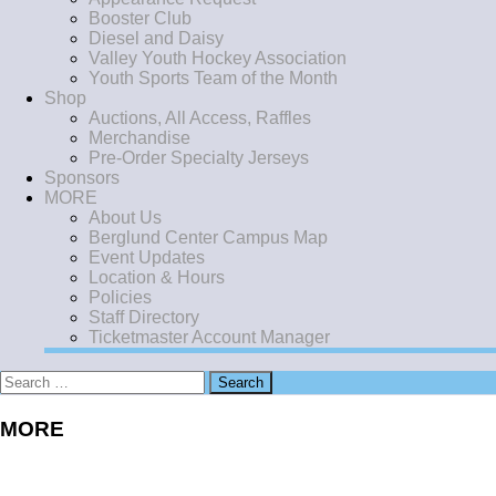
Booster Club
Diesel and Daisy
Valley Youth Hockey Association
Youth Sports Team of the Month
Shop
Auctions, All Access, Raffles
Merchandise
Pre-Order Specialty Jerseys
Sponsors
MORE
About Us
Berglund Center Campus Map
Event Updates
Location & Hours
Policies
Staff Directory
Ticketmaster Account Manager
Search
for:
MORE