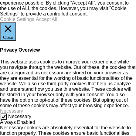
experience possible. By clicking “Accept All”, you consent to
the use of ALL the cookies. However, you may visit "Cookie
Settings" to provide a controlled consent.
Cookie Settings
Accept All
Close
Privacy Overview
This website uses cookies to improve your experience while
you navigate through the website. Out of these, the cookies that
are categorized as necessary are stored on your browser as
they are essential for the working of basic functionalities of the
website. We also use third-party cookies that help us analyze
and understand how you use this website. These cookies will
be stored in your browser only with your consent. You also
have the option to opt-out of these cookies. But opting out of
some of these cookies may affect your browsing experience.
Necessary
Necessary
Always Enabled
Necessary cookies are absolutely essential for the website to
function properly. These cookies ensure basic functionalities