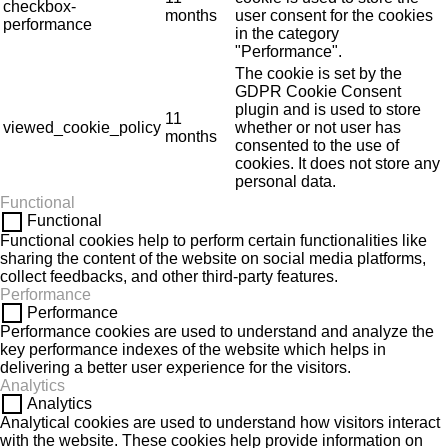
checkbox-
months
user consent for the cookies
performance
in the category
"Performance".
The cookie is set by the
GDPR Cookie Consent
plugin and is used to store
11
viewed_cookie_policy
whether or not user has
months
consented to the use of
cookies. It does not store any
personal data.
Functional
Functional
Functional cookies help to perform certain functionalities like
sharing the content of the website on social media platforms,
collect feedbacks, and other third-party features.
Performance
Performance
Performance cookies are used to understand and analyze the
key performance indexes of the website which helps in
delivering a better user experience for the visitors.
Analytics
Analytics
Analytical cookies are used to understand how visitors interact
with the website. These cookies help provide information on