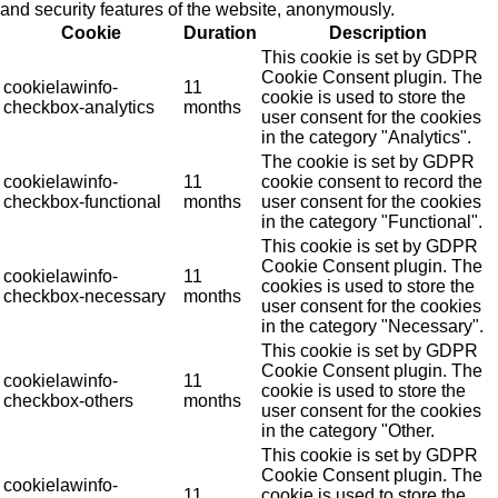
and security features of the website, anonymously.
Cookie
Duration
Description
This cookie is set by GDPR
Cookie Consent plugin. The
cookielawinfo-
11
cookie is used to store the
checkbox-analytics
months
user consent for the cookies
in the category "Analytics".
The cookie is set by GDPR
cookielawinfo-
11
cookie consent to record the
checkbox-functional
months
user consent for the cookies
in the category "Functional".
This cookie is set by GDPR
Cookie Consent plugin. The
cookielawinfo-
11
cookies is used to store the
checkbox-necessary
months
user consent for the cookies
in the category "Necessary".
This cookie is set by GDPR
Cookie Consent plugin. The
cookielawinfo-
11
cookie is used to store the
checkbox-others
months
user consent for the cookies
in the category "Other.
This cookie is set by GDPR
Cookie Consent plugin. The
cookielawinfo-
11
cookie is used to store the