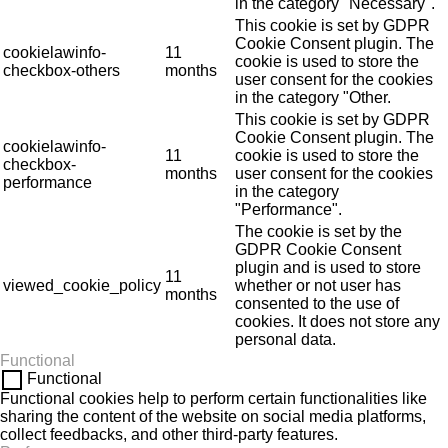
in the category "Necessary".
This cookie is set by GDPR
Cookie Consent plugin. The
cookielawinfo-
11
cookie is used to store the
checkbox-others
months
user consent for the cookies
in the category "Other.
This cookie is set by GDPR
Cookie Consent plugin. The
cookielawinfo-
11
cookie is used to store the
checkbox-
months
user consent for the cookies
performance
in the category
"Performance".
The cookie is set by the
GDPR Cookie Consent
plugin and is used to store
11
viewed_cookie_policy
whether or not user has
months
consented to the use of
cookies. It does not store any
personal data.
Functional
Functional
Functional cookies help to perform certain functionalities like
sharing the content of the website on social media platforms,
collect feedbacks, and other third-party features.