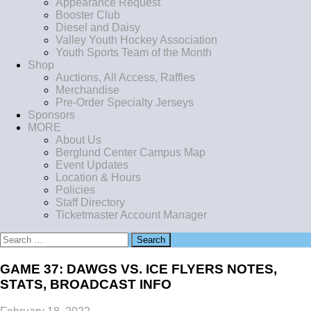
Appearance Request
Booster Club
Diesel and Daisy
Valley Youth Hockey Association
Youth Sports Team of the Month
Shop
Auctions, All Access, Raffles
Merchandise
Pre-Order Specialty Jerseys
Sponsors
MORE
About Us
Berglund Center Campus Map
Event Updates
Location & Hours
Policies
Staff Directory
Ticketmaster Account Manager
Search
for:
GAME 37: DAWGS VS. ICE FLYERS NOTES,
STATS, BROADCAST INFO