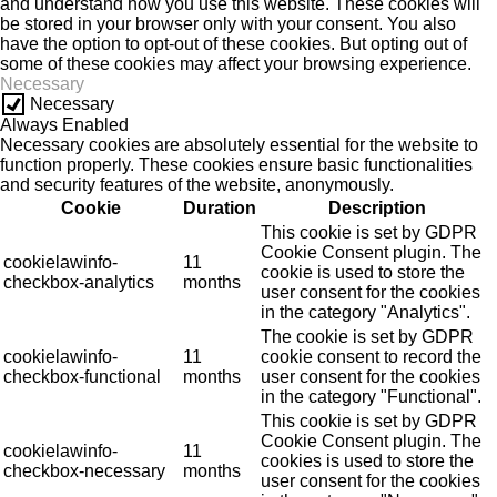
and understand how you use this website. These cookies will
be stored in your browser only with your consent. You also
have the option to opt-out of these cookies. But opting out of
some of these cookies may affect your browsing experience.
Necessary
Necessary
Always Enabled
Necessary cookies are absolutely essential for the website to
function properly. These cookies ensure basic functionalities
and security features of the website, anonymously.
Cookie
Duration
Description
This cookie is set by GDPR
Cookie Consent plugin. The
cookielawinfo-
11
cookie is used to store the
checkbox-analytics
months
user consent for the cookies
in the category "Analytics".
The cookie is set by GDPR
cookielawinfo-
11
cookie consent to record the
checkbox-functional
months
user consent for the cookies
in the category "Functional".
This cookie is set by GDPR
Cookie Consent plugin. The
cookielawinfo-
11
cookies is used to store the
checkbox-necessary
months
user consent for the cookies