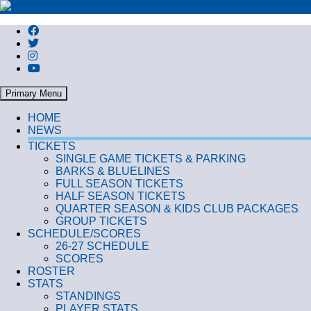
Search
Primary Menu
HOME
NEWS
TICKETS
SINGLE GAME TICKETS & PARKING
BARKS & BLUELINES
FULL SEASON TICKETS
HALF SEASON TICKETS
QUARTER SEASON & KIDS CLUB PACKAGES
GROUP TICKETS
SCHEDULE/SCORES
26-27 SCHEDULE
SCORES
ROSTER
STATS
STANDINGS
PLAYER STATS