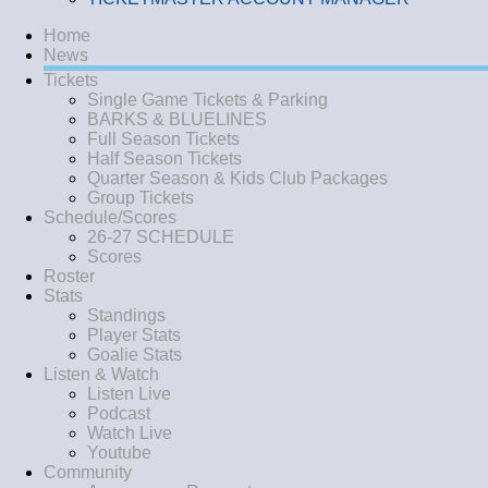
Home
News
Tickets
Single Game Tickets & Parking
BARKS & BLUELINES
Full Season Tickets
Half Season Tickets
Quarter Season & Kids Club Packages
Group Tickets
Schedule/Scores
26-27 SCHEDULE
Scores
Roster
Stats
Standings
Player Stats
Goalie Stats
Listen & Watch
Listen Live
Podcast
Watch Live
Youtube
Community