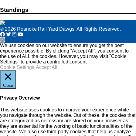
Standings
© 2026 Roanoke Rail Yard Dawgs. All Rights Reserved.
We use cookies on our website to ensure you get the best
experience possible. By clicking “Accept All”, you consent to
the use of ALL the cookies. However, you may visit "Cookie
Settings" to provide a controlled consent.
Cookie Settings
Accept All
Close
Privacy Overview
This website uses cookies to improve your experience while
you navigate through the website. Out of these, the cookies that
are categorized as necessary are stored on your browser as
they are essential for the working of basic functionalities of the
website. We also use third-party cookies that help us analyze