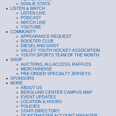
GOALIE STATS
LISTEN & WATCH
LISTEN LIVE
PODCAST
WATCH LIVE
YOUTUBE
COMMUNITY
APPEARANCE REQUEST
BOOSTER CLUB
DIESEL AND DAISY
VALLEY YOUTH HOCKEY ASSOCIATION
YOUTH SPORTS TEAM OF THE MONTH
SHOP
AUCTIONS, ALL ACCESS, RAFFLES
MERCHANDISE
PRE-ORDER SPECIALTY JERSEYS
SPONSORS
MORE
ABOUT US
BERGLUND CENTER CAMPUS MAP
EVENT UPDATES
LOCATION & HOURS
POLICIES
STAFF DIRECTORY
TICKETMASTER ACCOUNT MANAGER