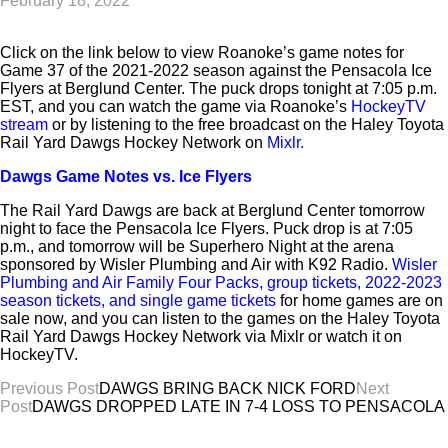
February 18, 2022
Click on the link below to view Roanoke’s game notes for
Game 37 of the 2021-2022 season against the Pensacola Ice
Flyers at Berglund Center. The puck drops tonight at 7:05 p.m.
EST, and you can watch the game via Roanoke’s
HockeyTV
stream
or by listening to the free broadcast on the Haley Toyota
Rail Yard Dawgs Hockey Network on
Mixlr
.
Dawgs Game Notes vs. Ice Flyers
The Rail Yard Dawgs are back at Berglund Center tomorrow
night to face the Pensacola Ice Flyers. Puck drop is at 7:05
p.m., and tomorrow will be Superhero Night at the arena
sponsored by Wisler Plumbing and Air with K92 Radio.
Wisler
Plumbing and Air Family Four Packs, group tickets, 2022-2023
season tickets, and single game tickets
for home games are on
sale now, and you can listen to the games on the Haley Toyota
Rail Yard Dawgs Hockey Network via Mixlr or watch it on
HockeyTV.
Post
Previous Post
DAWGS BRING BACK NICK FORD
Next
Post
DAWGS DROPPED LATE IN 7-4 LOSS TO PENSACOLA
navigation