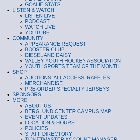
GOALIE STATS
LISTEN & WATCH
LISTEN LIVE
PODCAST
WATCH LIVE
YOUTUBE
COMMUNITY
APPEARANCE REQUEST
BOOSTER CLUB
DIESEL AND DAISY
VALLEY YOUTH HOCKEY ASSOCIATION
YOUTH SPORTS TEAM OF THE MONTH
SHOP
AUCTIONS, ALL ACCESS, RAFFLES
MERCHANDISE
PRE-ORDER SPECIALTY JERSEYS
SPONSORS
MORE
ABOUT US
BERGLUND CENTER CAMPUS MAP
EVENT UPDATES
LOCATION & HOURS
POLICIES
STAFF DIRECTORY
TICKETMASTER ACCOUNT MANAGER