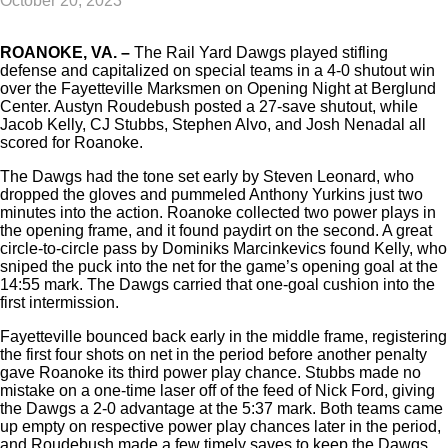
October 20, 2023
ROANOKE, VA. –
The Rail Yard Dawgs played stifling
defense and capitalized on special teams in a 4-0 shutout win
over the Fayetteville Marksmen on Opening Night at Berglund
Center. Austyn Roudebush posted a 27-save shutout, while
Jacob Kelly, CJ Stubbs, Stephen Alvo, and Josh Nenadal all
scored for Roanoke.
The Dawgs had the tone set early by Steven Leonard, who
dropped the gloves and pummeled Anthony Yurkins just two
minutes into the action. Roanoke collected two power plays in
the opening frame, and it found paydirt on the second. A great
circle-to-circle pass by Dominiks Marcinkevics found Kelly, who
sniped the puck into the net for the game’s opening goal at the
14:55 mark. The Dawgs carried that one-goal cushion into the
first intermission.
Fayetteville bounced back early in the middle frame, registering
the first four shots on net in the period before another penalty
gave Roanoke its third power play chance. Stubbs made no
mistake on a one-time laser off of the feed of Nick Ford, giving
the Dawgs a 2-0 advantage at the 5:37 mark. Both teams came
up empty on respective power play chances later in the period,
and Roudebush made a few timely saves to keep the Dawgs