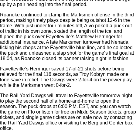
up by a pair heading into the final period.
Roanoke continued to clamp the Marksmen offense in the third
period, making timely plays despite being outshot 12-6 in the
frame. With just under four minutes left, Alvo poked a puck out
of traffic in his own zone, skated the length of the ice, and
flipped the puck over Fayetteville’s Matthew Herringer for
additional insurance. A late Marksmen turnover had Nenadal
licking his chops at the Fayetteville blue line, and he collected
the puck and unleashed a slap shot for the game’s final goal at
18:04, as Roanoke closed its banner raising night in fashion.
Fayetteville’s Herringer saved 17-of-21 shots before being
relieved for the final 116 seconds, as Troy Kobryn made one
lone save in relief. The Dawgs were 2-for-4 on the power play,
while the Marksmen went 0-for-2.
The Rail Yard Dawgs will travel to Fayetteville tomorrow night
to play the second half of a home-and-home to open the
season. The puck drops at 6:00 P.M. EST, and you can watch
the game on Flo or listen for free on Mixlr. Season tickets, group
tickets, and single game tickets are on sale now by contacting
the Rail Yard Dawgs office or visiting the Berglund Center box
office.