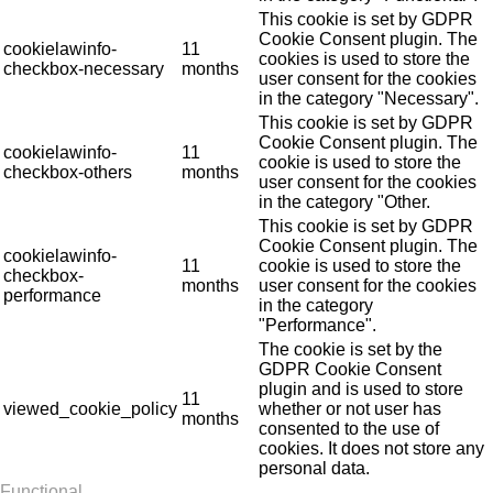
This cookie is set by GDPR
Cookie Consent plugin. The
cookielawinfo-
11
cookies is used to store the
checkbox-necessary
months
user consent for the cookies
in the category "Necessary".
This cookie is set by GDPR
Cookie Consent plugin. The
cookielawinfo-
11
cookie is used to store the
checkbox-others
months
user consent for the cookies
in the category "Other.
This cookie is set by GDPR
Cookie Consent plugin. The
cookielawinfo-
11
cookie is used to store the
checkbox-
months
user consent for the cookies
performance
in the category
"Performance".
The cookie is set by the
GDPR Cookie Consent
plugin and is used to store
11
viewed_cookie_policy
whether or not user has
months
consented to the use of
cookies. It does not store any
personal data.
Functional