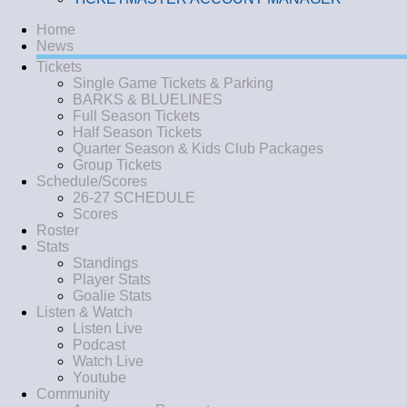
Home
News
Tickets
Single Game Tickets & Parking
BARKS & BLUELINES
Full Season Tickets
Half Season Tickets
Quarter Season & Kids Club Packages
Group Tickets
Schedule/Scores
26-27 SCHEDULE
Scores
Roster
Stats
Standings
Player Stats
Goalie Stats
Listen & Watch
Listen Live
Podcast
Watch Live
Youtube
Community