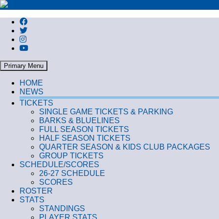
Search
Primary Menu
HOME
NEWS
TICKETS
SINGLE GAME TICKETS & PARKING
BARKS & BLUELINES
FULL SEASON TICKETS
HALF SEASON TICKETS
QUARTER SEASON & KIDS CLUB PACKAGES
GROUP TICKETS
SCHEDULE/SCORES
26-27 SCHEDULE
SCORES
ROSTER
STATS
STANDINGS
PLAYER STATS