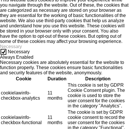
you navigate through the website. Out of these, the cookies that
are categorized as necessary are stored on your browser as
they are essential for the working of basic functionalities of the
website. We also use third-party cookies that help us analyze
and understand how you use this website. These cookies will
be stored in your browser only with your consent. You also
have the option to opt-out of these cookies. But opting out of
some of these cookies may affect your browsing experience.
Necessary
Necessary
Always Enabled
Necessary cookies are absolutely essential for the website to
function properly. These cookies ensure basic functionalities
and security features of the website, anonymously.
Cookie
Duration
Description
This cookie is set by GDPR
Cookie Consent plugin. The
cookielawinfo-
11
cookie is used to store the
checkbox-analytics
months
user consent for the cookies
in the category "Analytics".
The cookie is set by GDPR
cookielawinfo-
11
cookie consent to record the
checkbox-functional
months
user consent for the cookies
in the category "Functional".