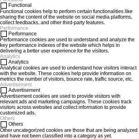
Functional
Functional cookies help to perform certain functionalities like
sharing the content of the website on social media platforms,
collect feedbacks, and other third-party features.
Performance
Performance
Performance cookies are used to understand and analyze the
key performance indexes of the website which helps in
delivering a better user experience for the visitors.
Analytics
Analytics
Analytical cookies are used to understand how visitors interact
with the website. These cookies help provide information on
metrics the number of visitors, bounce rate, traffic source, etc.
Advertisement
Advertisement
Advertisement cookies are used to provide visitors with
relevant ads and marketing campaigns. These cookies track
visitors across websites and collect information to provide
customized ads.
Others
Others
Other uncategorized cookies are those that are being analyzed
and have not been classified into a category as yet.