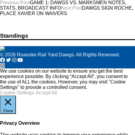
Post
Previous Post
GAME 1: DAWGS VS. MARKSMEN NOTES,
STATS, BROADCAST INFO
Next Post
DAWGS SIGN ROCHE,
navigation
PLACE XAVIER ON WAIVERS
Standings
© 2026 Roanoke Rail Yard Dawgs. All Rights Reserved.
We use cookies on our website to ensure you get the best
experience possible. By clicking “Accept All”, you consent to
the use of ALL the cookies. However, you may visit "Cookie
Settings" to provide a controlled consent.
Cookie Settings
Accept All
Close
Privacy Overview
This website uses cookies to improve your experience while