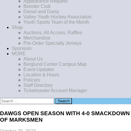
Appearance Request
Booster Club
Diesel and Daisy
Valley Youth Hockey Association
Youth Sports Team of the Month
Shop
Auctions, All Access, Raffles
Merchandise
Pre-Order Specialty Jerseys
Sponsors
MORE
About Us
Berglund Center Campus Map
Event Updates
Location & Hours
Policies
Staff Directory
Ticketmaster Account Manager
Search
for:
DAWGS OPEN SEASON WITH 4-0 SMACKDOWN
OF MARKSMEN