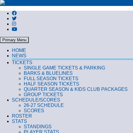
Search
Primary Menu
HOME
NEWS
TICKETS
SINGLE GAME TICKETS & PARKING
BARKS & BLUELINES
FULL SEASON TICKETS
HALF SEASON TICKETS
QUARTER SEASON & KIDS CLUB PACKAGES
GROUP TICKETS
SCHEDULE/SCORES
26-27 SCHEDULE
SCORES
ROSTER
STATS
STANDINGS
PLAYER STATS