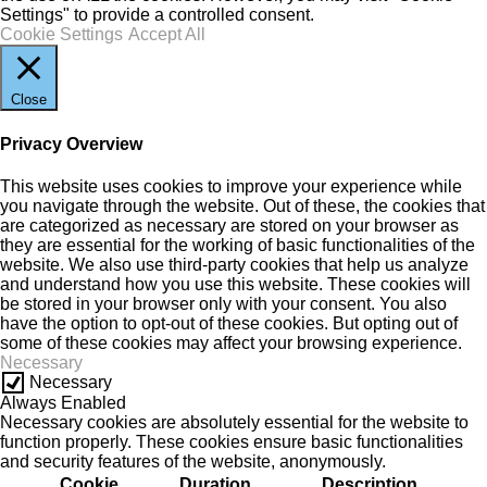
Settings" to provide a controlled consent.
Cookie Settings
Accept All
Close
Privacy Overview
This website uses cookies to improve your experience while
you navigate through the website. Out of these, the cookies that
are categorized as necessary are stored on your browser as
they are essential for the working of basic functionalities of the
website. We also use third-party cookies that help us analyze
and understand how you use this website. These cookies will
be stored in your browser only with your consent. You also
have the option to opt-out of these cookies. But opting out of
some of these cookies may affect your browsing experience.
Necessary
Necessary
Always Enabled
Necessary cookies are absolutely essential for the website to
function properly. These cookies ensure basic functionalities
and security features of the website, anonymously.
Cookie
Duration
Description