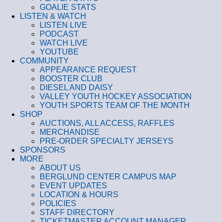
GOALIE STATS
LISTEN & WATCH
LISTEN LIVE
PODCAST
WATCH LIVE
YOUTUBE
COMMUNITY
APPEARANCE REQUEST
BOOSTER CLUB
DIESEL AND DAISY
VALLEY YOUTH HOCKEY ASSOCIATION
YOUTH SPORTS TEAM OF THE MONTH
SHOP
AUCTIONS, ALL ACCESS, RAFFLES
MERCHANDISE
PRE-ORDER SPECIALTY JERSEYS
SPONSORS
MORE
ABOUT US
BERGLUND CENTER CAMPUS MAP
EVENT UPDATES
LOCATION & HOURS
POLICIES
STAFF DIRECTORY
TICKETMASTER ACCOUNT MANAGER