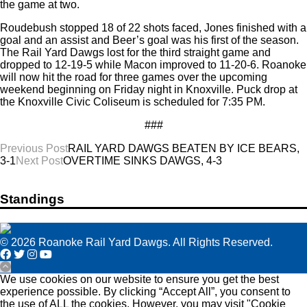
the game at two.
Roudebush stopped 18 of 22 shots faced, Jones finished with a
goal and an assist and Beer’s goal was his first of the season.
The Rail Yard Dawgs lost for the third straight game and
dropped to 12-19-5 while Macon improved to 11-20-6. Roanoke
will now hit the road for three games over the upcoming
weekend beginning on Friday night in Knoxville. Puck drop at
the Knoxville Civic Coliseum is scheduled for 7:35 PM.
###
Post
Previous Post
RAIL YARD DAWGS BEATEN BY ICE BEARS,
3-1
Next Post
OVERTIME SINKS DAWGS, 4-3
navigation
Standings
© 2026 Roanoke Rail Yard Dawgs. All Rights Reserved.
We use cookies on our website to ensure you get the best
experience possible. By clicking “Accept All”, you consent to
the use of ALL the cookies. However, you may visit "Cookie