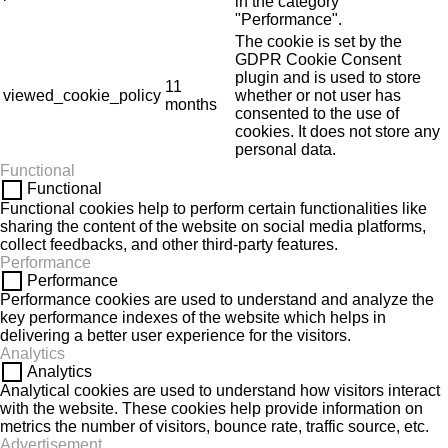
in the category
"Performance".
The cookie is set by the
GDPR Cookie Consent
plugin and is used to store
11
viewed_cookie_policy
whether or not user has
months
consented to the use of
cookies. It does not store any
personal data.
Functional
Functional
Functional cookies help to perform certain functionalities like
sharing the content of the website on social media platforms,
collect feedbacks, and other third-party features.
Performance
Performance
Performance cookies are used to understand and analyze the
key performance indexes of the website which helps in
delivering a better user experience for the visitors.
Analytics
Analytics
Analytical cookies are used to understand how visitors interact
with the website. These cookies help provide information on
metrics the number of visitors, bounce rate, traffic source, etc.
Advertisement