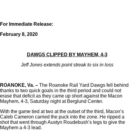
For Immediate Release:
February 8, 2020
DAWGS CLIPPED BY MAYHEM, 4-3
Jeff Jones extends point streak to six in loss
ROANOKE, Va. –
The Roanoke Rail Yard Dawgs fell behind
thanks to two quick goals in the third period and could not
erase that deficit as they came up short against the Macon
Mayhem, 4-3, Saturday night at Berglund Center.
With the game tied at two at the outset of the third, Macon’s
Caleb Cameron carried the puck into the zone. He ripped a
shot that went through Austyn Roudebush’s legs to give the
Mayhem a 4-3 lead.