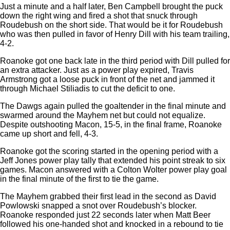
Just a minute and a half later, Ben Campbell brought the puck
down the right wing and fired a shot that snuck through
Roudebush on the short side. That would be it for Roudebush
who was then pulled in favor of Henry Dill with his team trailing,
4-2.
Roanoke got one back late in the third period with Dill pulled for
an extra attacker. Just as a power play expired, Travis
Armstrong got a loose puck in front of the net and jammed it
through Michael Stiliadis to cut the deficit to one.
The Dawgs again pulled the goaltender in the final minute and
swarmed around the Mayhem net but could not equalize.
Despite outshooting Macon, 15-5, in the final frame, Roanoke
came up short and fell, 4-3.
Roanoke got the scoring started in the opening period with a
Jeff Jones power play tally that extended his point streak to six
games. Macon answered with a Colton Wolter power play goal
in the final minute of the first to tie the game.
The Mayhem grabbed their first lead in the second as David
Powlowski snapped a snot over Roudebush’s blocker.
Roanoke responded just 22 seconds later when Matt Beer
followed his one-handed shot and knocked in a rebound to tie