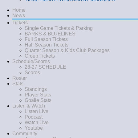
Home
News
Tickets
Single Game Tickets & Parking
BARKS & BLUELINES
Full Season Tickets
Half Season Tickets
Quarter Season & Kids Club Packages
Group Tickets
Schedule/Scores
26-27 SCHEDULE
Scores
Roster
Stats
Standings
Player Stats
Goalie Stats
Listen & Watch
Listen Live
Podcast
Watch Live
Youtube
Community