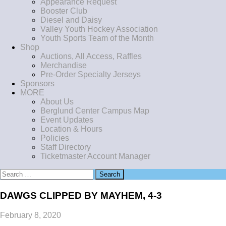
Appearance Request
Booster Club
Diesel and Daisy
Valley Youth Hockey Association
Youth Sports Team of the Month
Shop
Auctions, All Access, Raffles
Merchandise
Pre-Order Specialty Jerseys
Sponsors
MORE
About Us
Berglund Center Campus Map
Event Updates
Location & Hours
Policies
Staff Directory
Ticketmaster Account Manager
Search
for:
DAWGS CLIPPED BY MAYHEM, 4-3
February 8, 2020