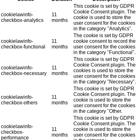
This cookie is set by GDPR
Cookie Consent plugin. The
cookielawinfo-
11
cookie is used to store the
checkbox-analytics
months
user consent for the cookies
in the category "Analytics".
The cookie is set by GDPR
cookielawinfo-
11
cookie consent to record the
checkbox-functional
months
user consent for the cookies
in the category "Functional".
This cookie is set by GDPR
Cookie Consent plugin. The
cookielawinfo-
11
cookies is used to store the
checkbox-necessary
months
user consent for the cookies
in the category "Necessary".
This cookie is set by GDPR
Cookie Consent plugin. The
cookielawinfo-
11
cookie is used to store the
checkbox-others
months
user consent for the cookies
in the category "Other.
This cookie is set by GDPR
Cookie Consent plugin. The
cookielawinfo-
11
cookie is used to store the
checkbox-
months
user consent for the cookies
performance